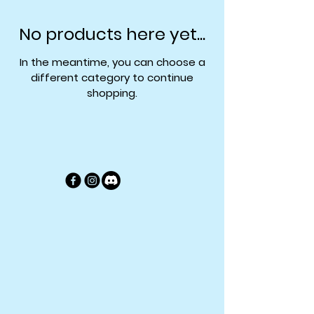
No products here yet...
In the meantime, you can choose a
different category to continue
shopping.