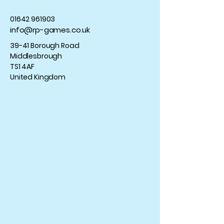
01642 961903
info@rp-games.co.uk
39-41 Borough Road
Middlesbrough
TS1 4AF
United Kingdom