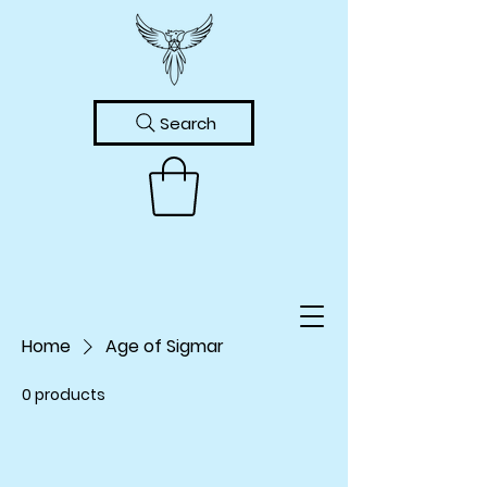
Search
Home
Age of Sigmar
0 products