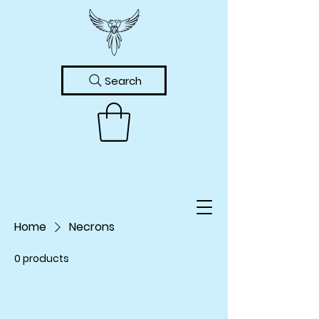
Search
Home
Necrons
0 products