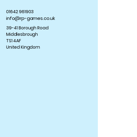
01642 961903
info@rp-games.co.uk
39-41 Borough Road
Middlesbrough
TS1 4AF
United Kingdom