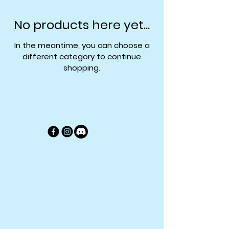
No products here yet...
In the meantime, you can choose a
different category to continue
shopping.