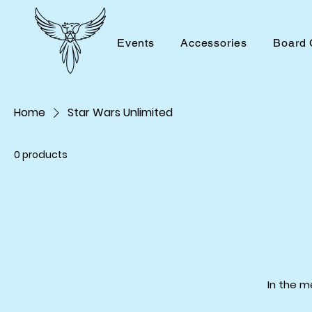
Events
Accessories
Board
Home
Star Wars Unlimited
0 products
In the m