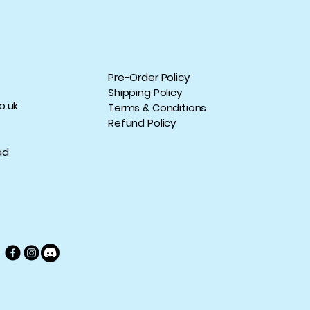
Pre-Order Policy
Shipping Policy
o.uk
Terms & Conditions
Refund Policy
ad