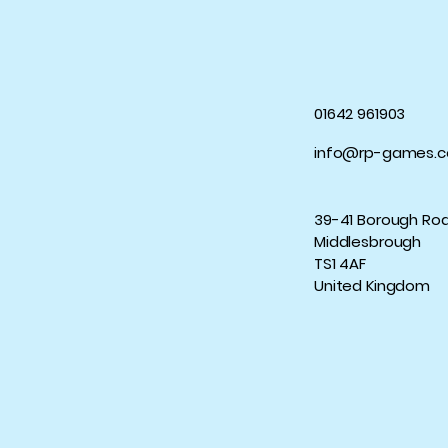
01642 961903
info@rp-games.c
39-41 Borough Ro
Middlesbrough
TS1 4AF
United Kingdom