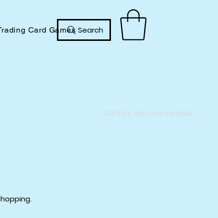
Search
Trading Card Games
Sort by:
Recommended
shopping.