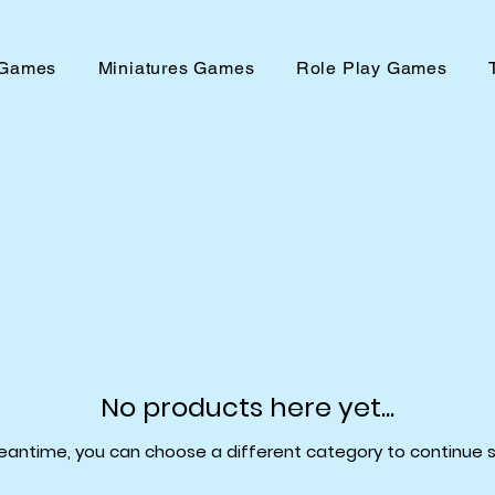
 Games
Miniatures Games
Role Play Games
No products here yet...
eantime, you can choose a different category to continue 