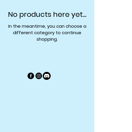
No products here yet...
In the meantime, you can choose a
different category to continue
shopping.