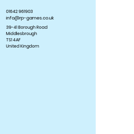
01642 961903
info@rp-games.co.uk
39-41 Borough Road
Middlesbrough
TS1 4AF
United Kingdom