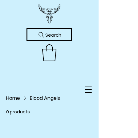
Search
Home
Blood Angels
0 products