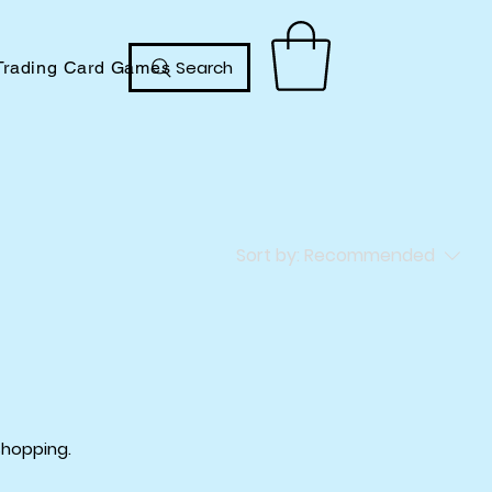
Search
Trading Card Games
Sort by:
Recommended
shopping.