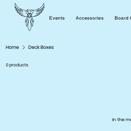
Events
Accessories
Board
Home
Deck Boxes
0 products
In the m