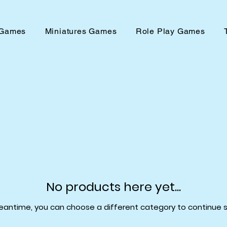
 Games
Miniatures Games
Role Play Games
No products here yet...
eantime, you can choose a different category to continue 