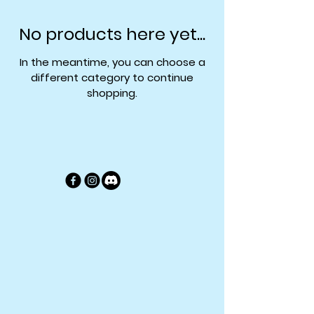
No products here yet...
In the meantime, you can choose a
different category to continue
shopping.