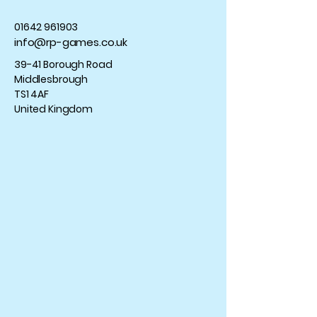
01642 961903
info@rp-games.co.uk
39-41 Borough Road
Middlesbrough
TS1 4AF
United Kingdom