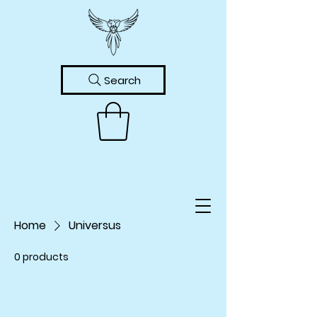
Search
Home
Universus
0 products