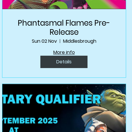
Phantasmal Flames Pre-
Release
Sun 02 Nov
Middlesbrough
More info
Details