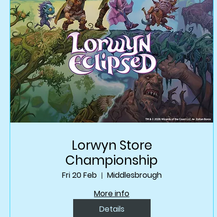
Lorwyn Store
Championship
Fri 20 Feb
Middlesbrough
More info
Details