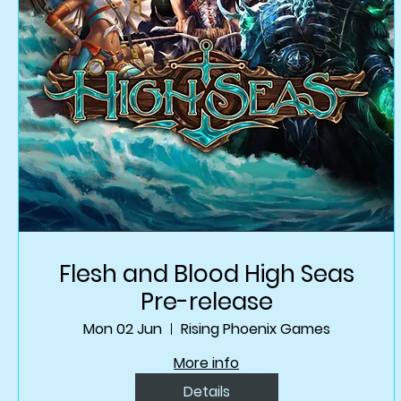
Flesh and Blood High Seas
Pre-release
Mon 02 Jun
Rising Phoenix Games
More info
Details