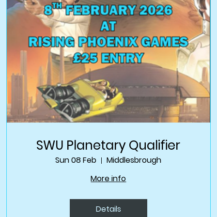
SWU Planetary Qualifier
Sun 08 Feb
Middlesbrough
More info
Details