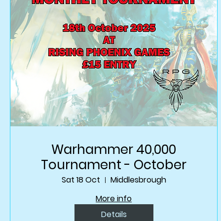
Warhammer 40,000
Tournament - October
Sat 18 Oct
Middlesbrough
More info
Details