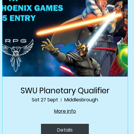
SWU Planetary Qualifier
Sat 27 Sept
Middlesbrough
More info
Details