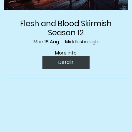
Flesh and Blood Skirmish
Season 12
Mon 18 Aug
Middlesbrough
More info
Details