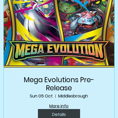
Mega Evolutions Pre-
Release
Sun 05 Oct
Middlesbrough
More info
Details