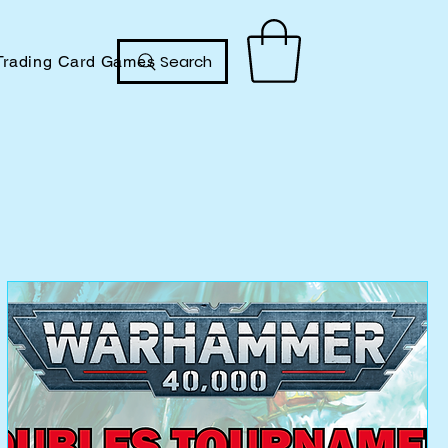
Search
Trading Card Games