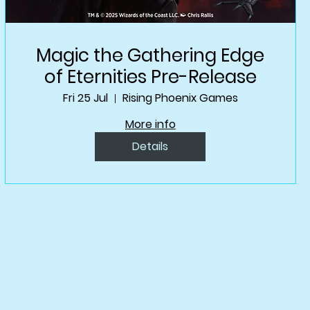
Magic the Gathering Edge
of Eternities Pre-Release
Fri 25 Jul
Rising Phoenix Games
More info
Details