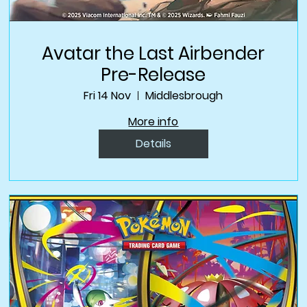
Avatar the Last Airbender
Pre-Release
Fri 14 Nov
Middlesbrough
More info
Details