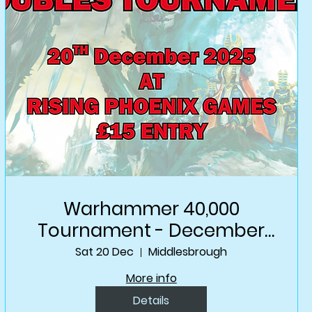
Warhammer 40,000
Tournament - December
Doubles
Sat 20 Dec
Middlesbrough
More info
Details