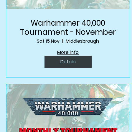
Warhammer 40,000
Tournament - November
Sat 15 Nov
Middlesbrough
More info
Details