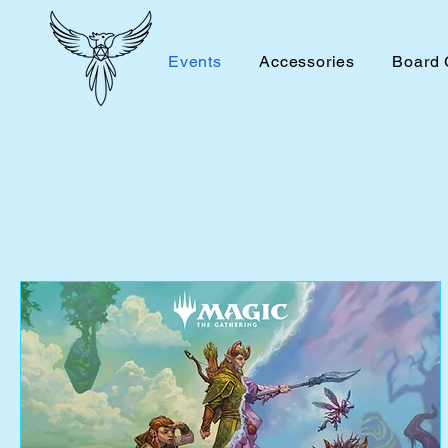
Events
Accessories
Board