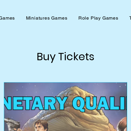
 Games
Miniatures Games
Role Play Games
Buy Tickets