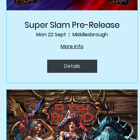
Super Slam Pre-Release
Mon 22 Sept
Middlesbrough
More info
Details