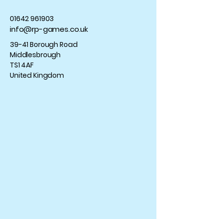
01642 961903
info@rp-games.co.uk
39-41 Borough Road
Middlesbrough
TS1 4AF
United Kingdom