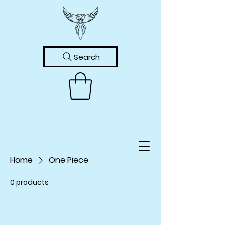
Search
Home
One Piece
0 products