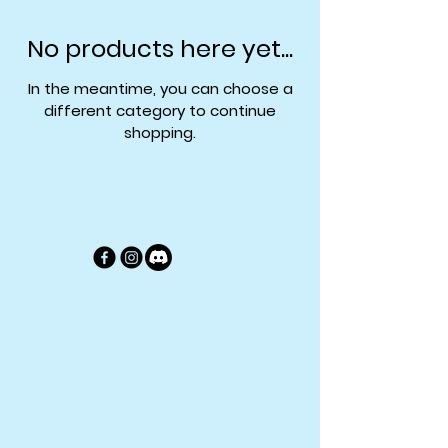
No products here yet...
In the meantime, you can choose a
different category to continue
shopping.