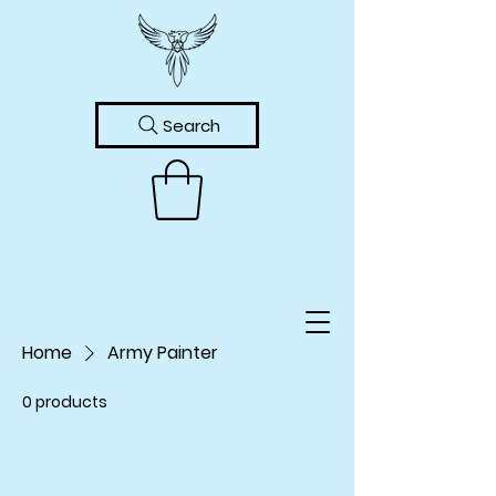
Search
Home
Army Painter
0 products