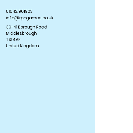
01642 961903
info@rp-games.co.uk
39-41 Borough Road
Middlesbrough
TS1 4AF
United Kingdom