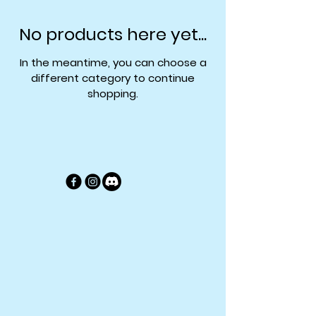
No products here yet...
In the meantime, you can choose a
different category to continue
shopping.