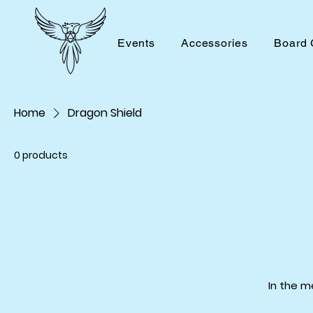
Events
Accessories
Board
Home
Dragon Shield
0 products
In the m