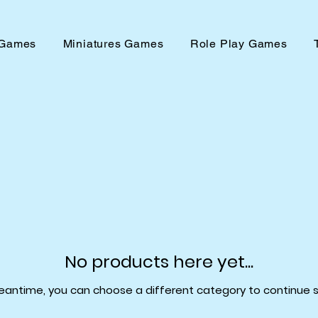
 Games
Miniatures Games
Role Play Games
No products here yet...
eantime, you can choose a different category to continue 