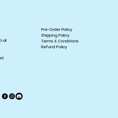
Pre-Order Policy
Shipping Policy
o.uk
Terms & Conditions
Refund Policy
ad