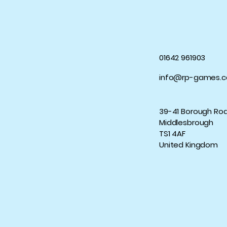
01642 961903
info@rp-games.c
39-41 Borough Ro
Middlesbrough
TS1 4AF
United Kingdom