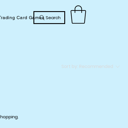
Search
Trading Card Games
Sort by:
Recommended
shopping.