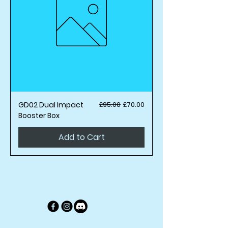
Regular Price
Sale Price
GD02 Dual Impact
£95.00
£70.00
Booster Box
Add to Cart