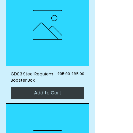
Regular Price
Sale Price
GD03 Steel Requiem
£95.00
£85.00
Booster Box
Add to Cart