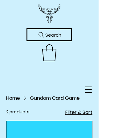
Search
Home
Gundam Card Game
2 products
Filter & Sort