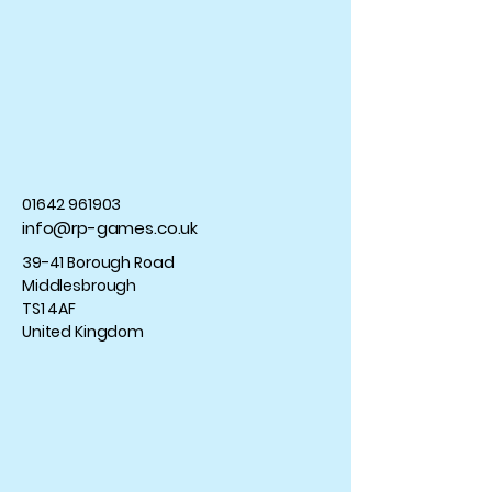
01642 961903
info@rp-games.co.uk
39-41 Borough Road
Middlesbrough
TS1 4AF
United Kingdom