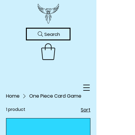
Search
Home
One Piece Card Game
1 product
Sort