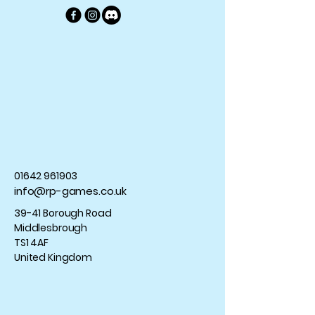
01642 961903
info@rp-games.co.uk
39-41 Borough Road
Middlesbrough
TS1 4AF
United Kingdom