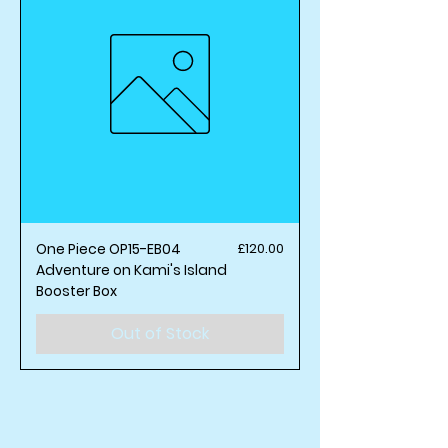
Price
One Piece OP15-EB04
£120.00
Adventure on Kami's Island
Booster Box
Out of Stock