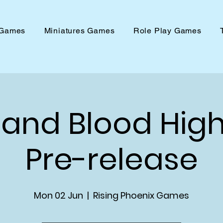
 Games
Miniatures Games
Role Play Games
 and Blood Hig
Pre-release
Mon 02 Jun
  |  
Rising Phoenix Games