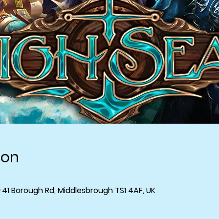
ion
-41 Borough Rd, Middlesbrough TS1 4AF, UK