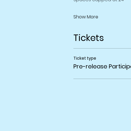
Show More
Tickets
Ticket type
Pre-release Particip