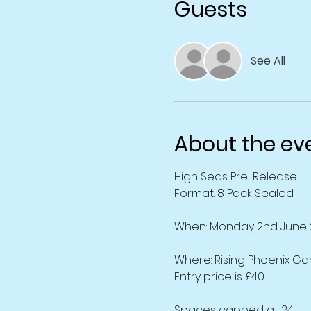
Guests
See All
About the ev
High Seas Pre-Release
Format: 8 Pack Sealed
When: Monday 2nd June 
Where: Rising Phoenix Ga
Entry price is £40
Spaces capped at 24