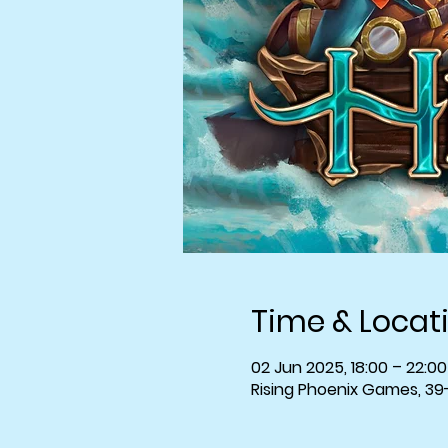
Time & Locat
02 Jun 2025, 18:00 – 22:00
Rising Phoenix Games, 39