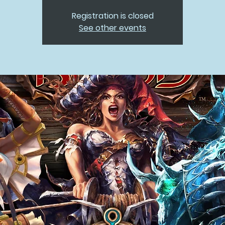
Registration is closed
See other events