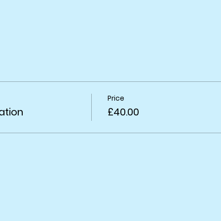
Price
ation
£40.00