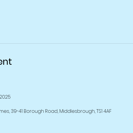
ent
2025
mes, 39-41 Borough Road, Middlesbrough, TS1 4AF