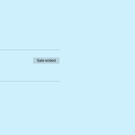
Sale ended