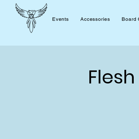
Events
Accessories
Board
Flesh