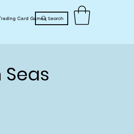
Search
Trading Card Games
h Seas