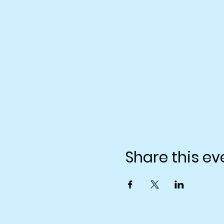
Share this ev