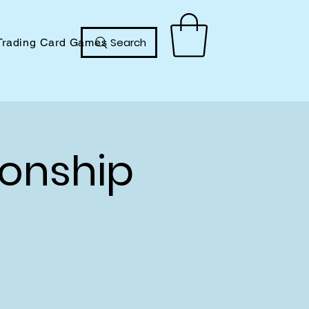
Search
Trading Card Games
onship