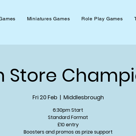
 Games
Miniatures Games
Role Play Games
n Store Champi
Fri 20 Feb
  |  
Middlesbrough
6:30pm Start
Standard Format
£10 entry
Boosters and promos as prize support