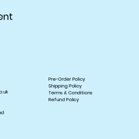
ent
Pre-Order Policy
Shipping Policy
o.uk
Terms & Conditions
Refund Policy
ad