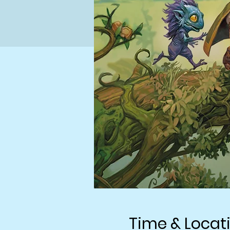
Time & Locat