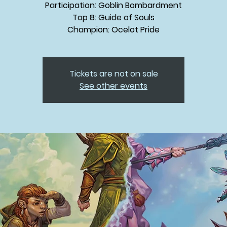
Participation: Goblin Bombardment
Top 8: Guide of Souls
Champion: Ocelot Pride
Tickets are not on sale
See other events