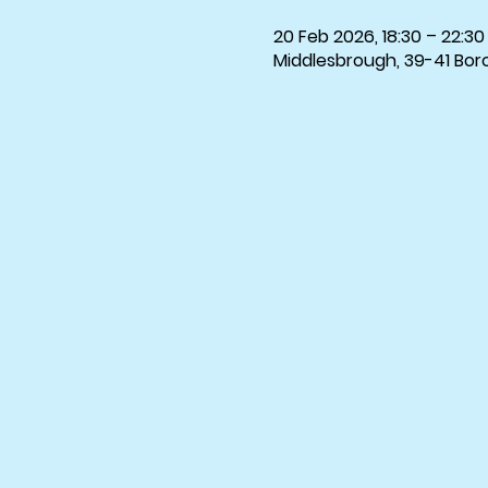
20 Feb 2026, 18:30 – 22:30
Middlesbrough, 39-41 Bor