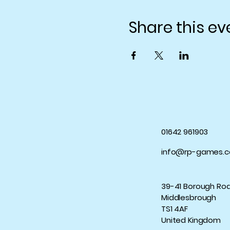
Share this ev
01642 961903
info@rp-games.c
39-41 Borough Ro
Middlesbrough
TS1 4AF
United Kingdom