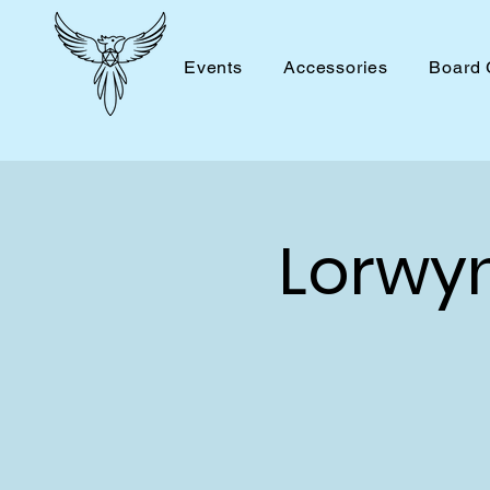
Events
Accessories
Board
Lorwy