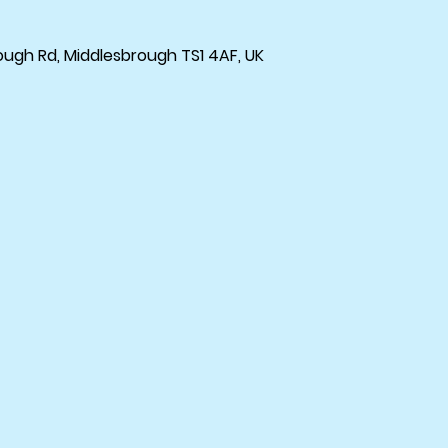
ough Rd, Middlesbrough TS1 4AF, UK